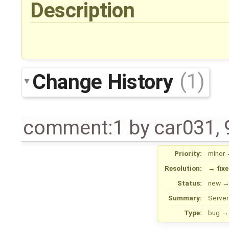
Description
Change History
(1)
comment:1
by
car031
,
Priority:
minor
Resolution:
→
fix
Status:
new
Summary:
Server
Type:
bug