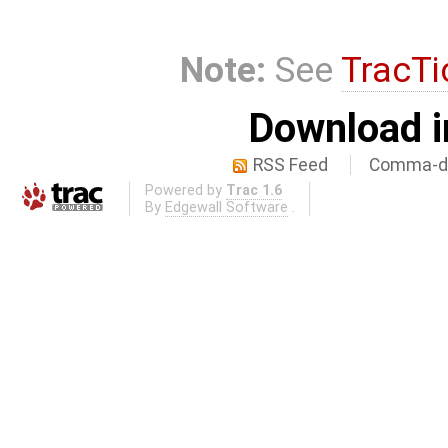
Note:
See
TracTi
Download i
RSS Feed
Comma-de
Powered by
Trac 1.6
By
Edgewall Software
.