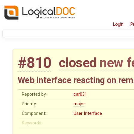
Login
P
#810
closed
new f
Web interface reacting on rem
Reported by:
car031
Priority:
major
Component:
User Interface
Keywords: