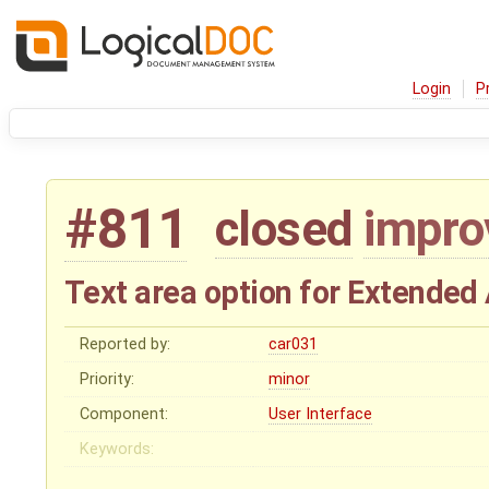
Login
P
#811
closed
impr
Text area option for Extended 
Reported by:
car031
Priority:
minor
Component:
User Interface
Keywords: