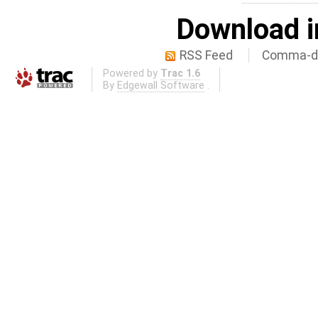
Download i
RSS Feed
Comma-de
Powered by
Trac 1.6
By
Edgewall Software
.