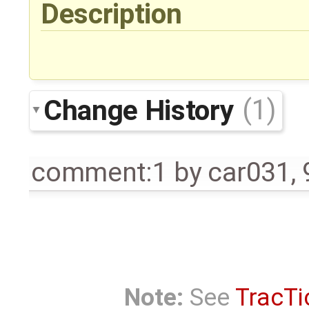
Description
Change History
(1)
comment:1
by
car031
,
Note:
See
TracTi