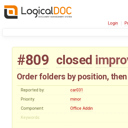
Login
P
#809
closed
impr
Order folders by position, the
Reported by:
car031
Priority:
minor
Component:
Office Addin
Keywords: