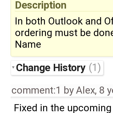
Description
In both Outlook and Of
ordering must be done 
Name
Change History
(1)
comment:1
by
Alex
,
8 y
Fixed in the upcoming 