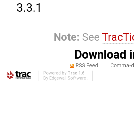
3.3.1
Note:
See
TracTi
Download i
RSS Feed
Comma-de
Powered by
Trac 1.6
By
Edgewall Software
.