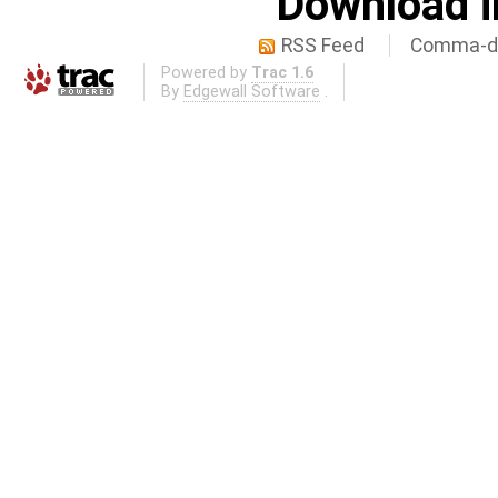
Download i
RSS Feed
Comma-de
Powered by
Trac 1.6
By
Edgewall Software
.