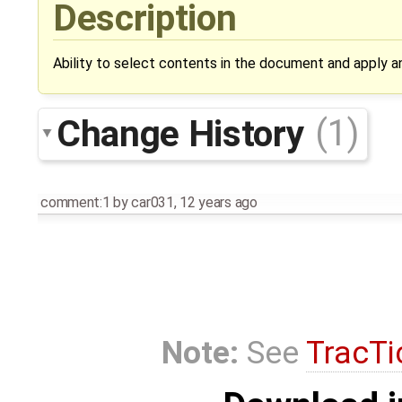
Description
Ability to select contents in the document and apply a
Change History
(1)
comment:1
by
car031
,
12 years ago
Note:
See
TracTi