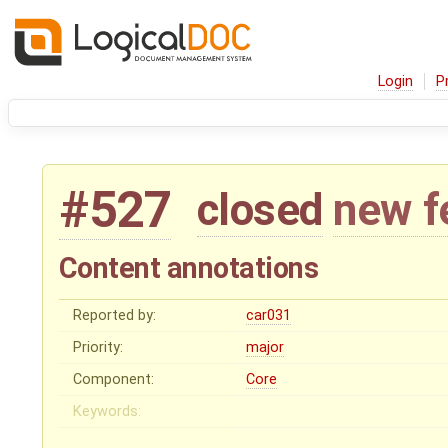
Login
P
#527
closed
new f
Content annotations
Reported by:
car031
Priority:
major
Component:
Core
Keywords: