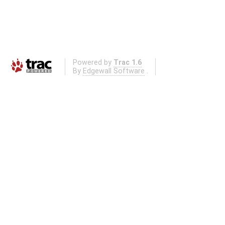
Powered by
Trac 1.6
By
Edgewall Software
.