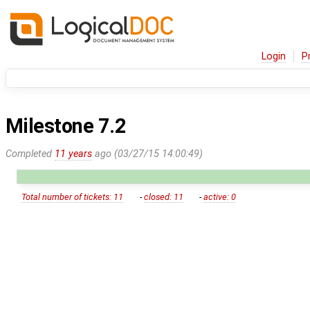
Login
P
Milestone 7.2
Completed
11 years
ago (03/27/15 14:00:49)
Total number of tickets: 11
-
closed: 11
-
active: 0