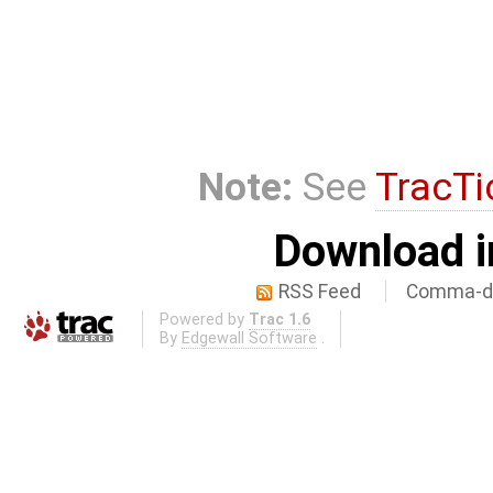
Note:
See
TracTi
Download i
RSS Feed
Comma-de
Powered by
Trac 1.6
By
Edgewall Software
.