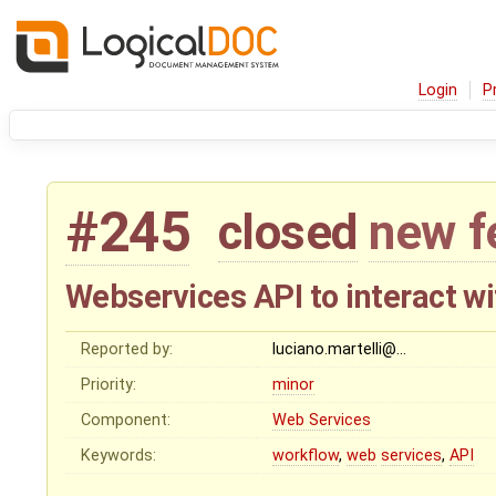
Login
P
#245
closed
new f
Webservices API to interact w
Reported by:
luciano.martelli@…
Priority:
minor
Component:
Web Services
Keywords:
workflow
,
web
services
,
API