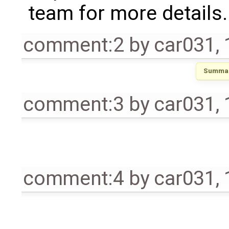
team for more details.
comment:2
by
car031
,
Summar
comment:3
by
car031
,
comment:4
by
car031
,