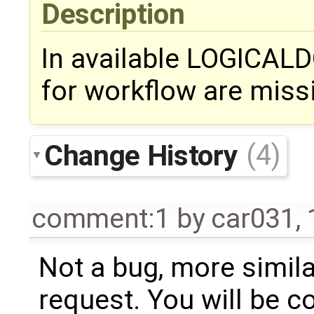
Description
In available LOGICAL
for workflow are miss
Change History
(4)
comment:1
by
car031
,
Not a bug, more simila
request. You will be c