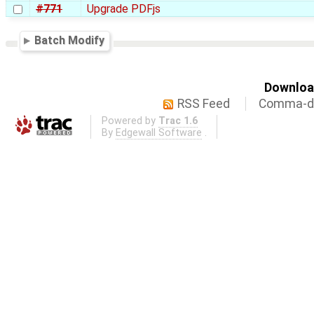
#771
Upgrade PDFjs
Batch Modify
Download
RSS Feed
Comma-de
Powered by
Trac 1.6
By
Edgewall Software
.