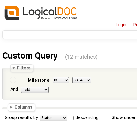
Login
P
Custom Query
(12 matches)
Filters
Milestone
And
Columns
Group results by
descending
Show under 