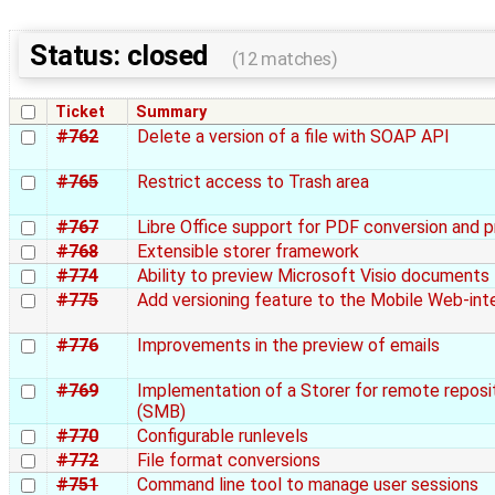
Status: closed
(12 matches)
Ticket
Summary
#762
Delete a version of a file with SOAP API
#765
Restrict access to Trash area
#767
Libre Office support for PDF conversion and 
#768
Extensible storer framework
#774
Ability to preview Microsoft Visio documents
#775
Add versioning feature to the Mobile Web-int
#776
Improvements in the preview of emails
#769
Implementation of a Storer for remote reposi
(SMB)
#770
Configurable runlevels
#772
File format conversions
#751
Command line tool to manage user sessions