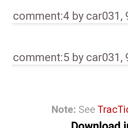
comment:4
by
car031
,
comment:5
by
car031
,
Note:
See
TracTi
Download i