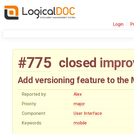
Login
P
#775
closed
impr
Add versioning feature to the
Reported by:
Alex
Priority:
major
Component:
User Interface
Keywords:
mobile