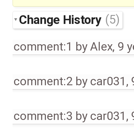
Change History
(5)
comment:1
by
Alex
,
9 y
comment:2
by
car031
,
comment:3
by
car031
,