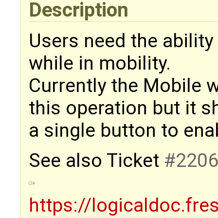
Description
Users need the abilit
while in mobility.
Currently the Mobile w
this operation but it 
a single button to enab
See also Ticket
#220
https://logicaldoc.fr