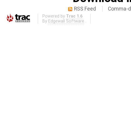
RSS Feed
Comma-de
Powered by
Trac 1.6
By
Edgewall Software
.