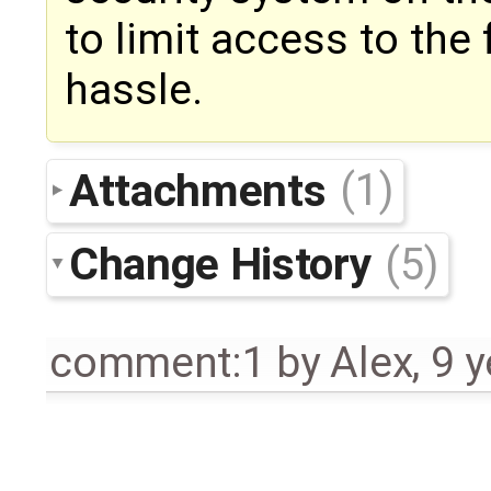
to limit access to the
hassle.
Attachments
(1)
Change History
(5)
comment:1
by
Alex
,
9 y