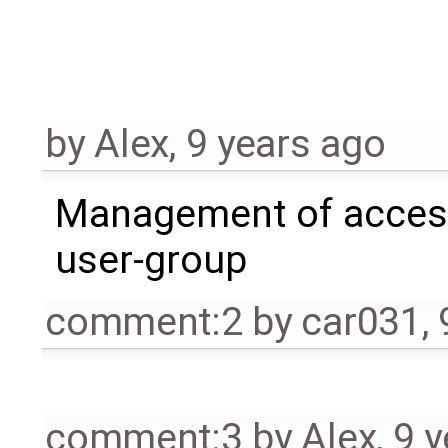
by
Alex
,
9 years ago
Management of acces
user-group
comment:2
by
car031
,
comment:3
by
Alex
,
9 y