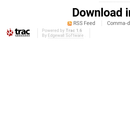
Download i
RSS Feed
Comma-de
Powered by
Trac 1.6
By
Edgewall Software
.