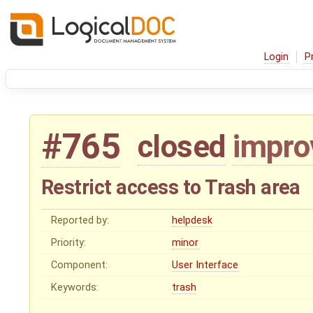
Login
P
#765
closed
impr
Restrict access to Trash area
Reported by:
helpdesk
Priority:
minor
Component:
User Interface
Keywords:
trash