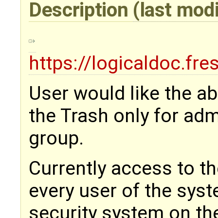
Description
(last mod
https://logicaldoc.fr
User would like the abi
the Trash only for adm
group.
Currently access to th
every user of the sys
security system on the