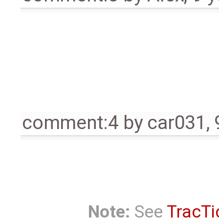
comment:4
by
car031
,
Note:
See
TracTi