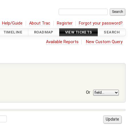
Help/Guide
About Trac
Register
Forgot your password?
TIMELINE
ROADMAP
VIEW TICKETS
SEARCH
Available Reports
New Custom Query
Or