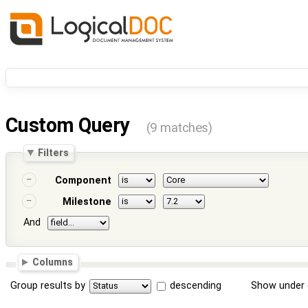
Custom Query
(9 matches)
Filters
Component
Milestone
And
Columns
Group results by
descending
Show under 