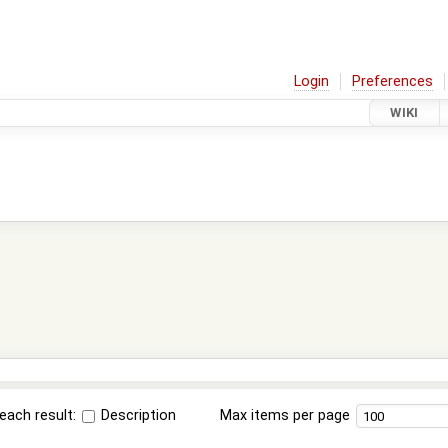
Login
Preferences
WIKI
each result:
Description
Max items per page