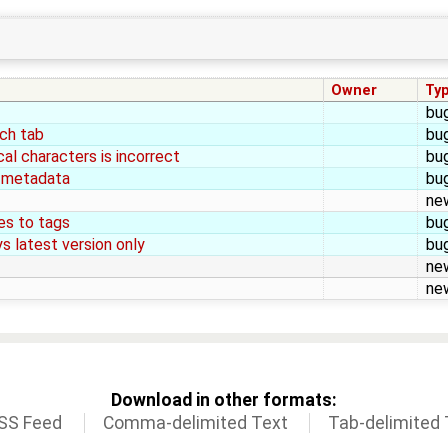
Owner
Ty
bu
rch tab
bu
al characters is incorrect
bu
 metadata
bu
ne
es to tags
bu
s latest version only
bu
ne
ne
Download in other formats:
SS Feed
Comma-delimited Text
Tab-delimited 