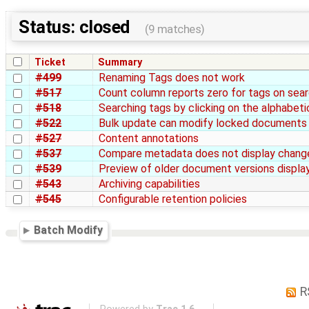
Status: closed
(9 matches)
Ticket
Summary
#499
Renaming Tags does not work
#517
Count column reports zero for tags on sea
#518
Searching tags by clicking on the alphabetic
#522
Bulk update can modify locked documents
#527
Content annotations
#537
Compare metadata does not display chang
#539
Preview of older document versions display
#543
Archiving capabilities
#545
Configurable retention policies
Batch Modify
R