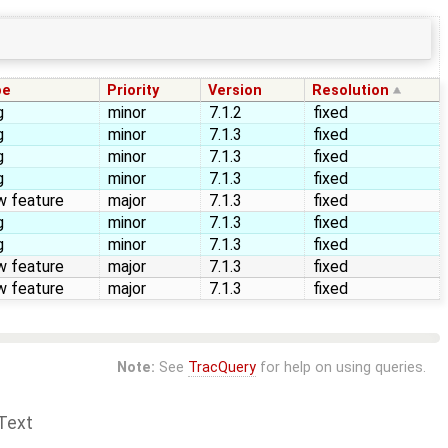
pe
Priority
Version
Resolution
g
minor
7.1.2
fixed
g
minor
7.1.3
fixed
g
minor
7.1.3
fixed
g
minor
7.1.3
fixed
w feature
major
7.1.3
fixed
g
minor
7.1.3
fixed
g
minor
7.1.3
fixed
w feature
major
7.1.3
fixed
w feature
major
7.1.3
fixed
Note:
See
TracQuery
for help on using queries.
Text