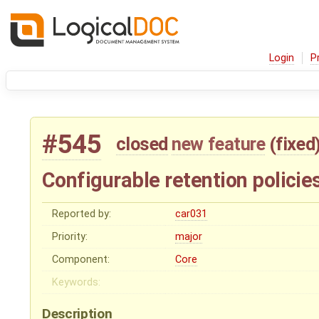
Login
P
#545
closed
new feature
(
fixed
Configurable retention policie
Reported by:
car031
Priority:
major
Component:
Core
Keywords:
Description