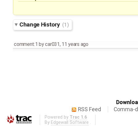
Change History
(1)
comment:1
by
car031
,
11 years ago
Download
RSS Feed
Comma-de
Powered by
Trac 1.6
By
Edgewall Software
.