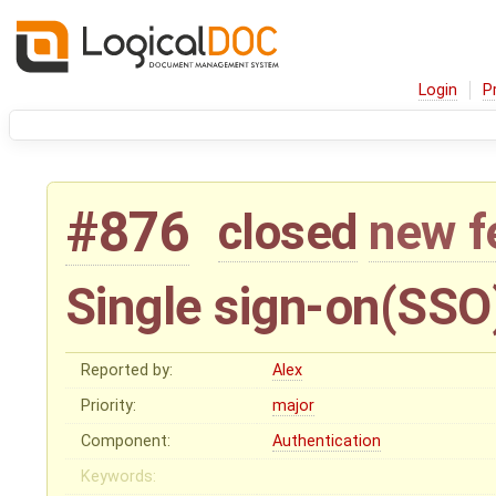
Login
P
#876
closed
new f
Single sign-on(SSO
Reported by:
Alex
Priority:
major
Component:
Authentication
Keywords: