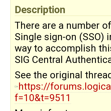
Description
There are a number of
Single sign-on (SSO) 
way to accomplish thi
SIG Central Authentic
See the original threa
https://forums.logic
f=10&t=9511