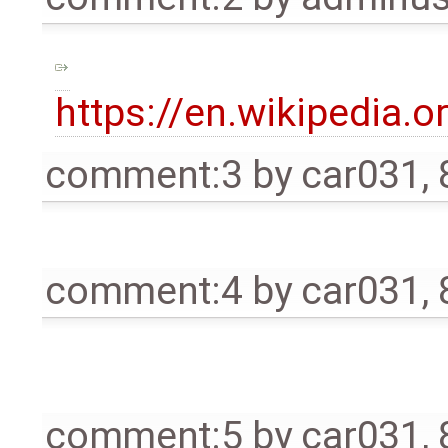
https://en.wikipedia.o
comment:3
by
car031
,
comment:4
by
car031
,
comment:5
by
car031
,