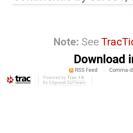
Note:
See
TracTi
Download i
RSS Feed
Comma-de
Powered by
Trac 1.6
By
Edgewall Software
.