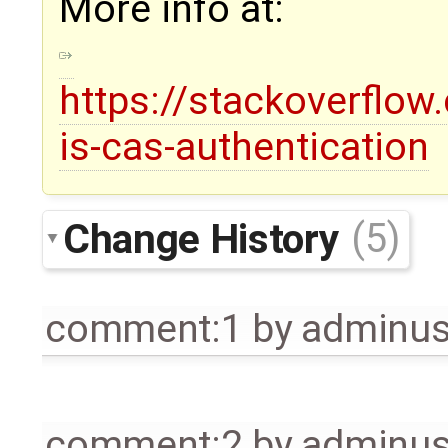
More info at:
https://stackoverflo
is-cas-authentication
Change History
(5)
comment:1
by
adminu
comment:2
by
adminu