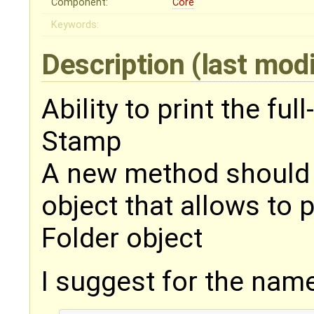
Component:
Core
Keywords:
Description
(last mod
Ability to print the fu
Stamp
A new method should
object that allows to p
Folder object
I suggest for the nam