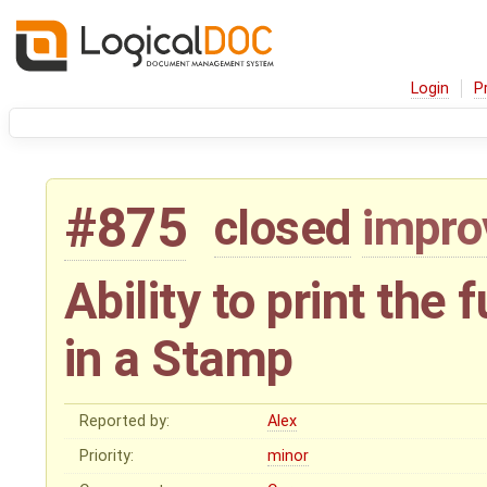
Login
P
#875
closed
impr
Ability to print the
in a Stamp
Reported by:
Alex
Priority:
minor