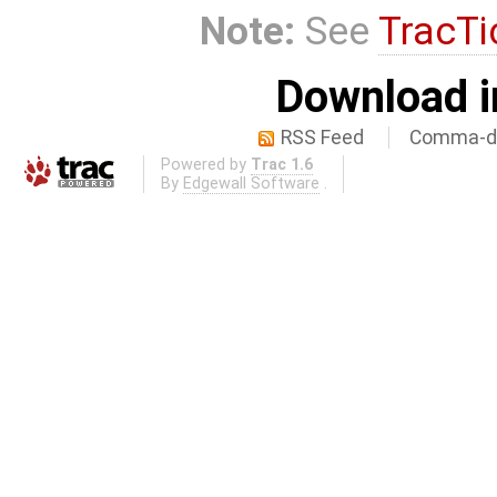
Note:
See
TracTi
Download i
RSS Feed
Comma-de
Powered by
Trac 1.6
By
Edgewall Software
.