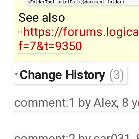
See also
https://forums.logic
f=7&t=9350
Change History
(3)
comment:1
by
Alex
,
8 y
comment:2
by
car031
,