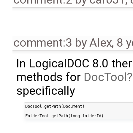
comment:3
by
Alex
,
8 y
In LogicalDOC 8.0 the
methods for
DocTool
specifically
DocTool.getPath(Document)
