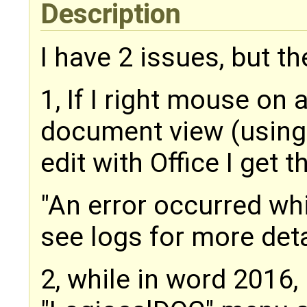
Description
I have 2 issues, but t
1, If I right mouse on
document view (using
edit with Office I get t
"An error occurred whil
see logs for more deta
2, while in word 2016, i