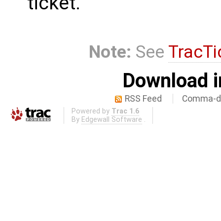
ticket.
Note:
See
TracTi
Download i
RSS Feed
Comma-de
Powered by
Trac 1.6
By
Edgewall Software
.