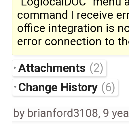
"LogiocalDOC" menu an
command I receive err
office integration is n
error connection to th
Attachments
(2)
Change History
(6)
by
brianford3108
,
9 yea