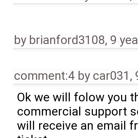
by
brianford3108
,
9 yea
comment:4
by
car031
,
Ok we will folow you t
commercial support se
will receive an email 