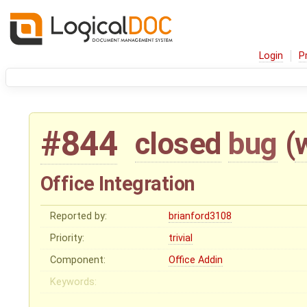
Login
P
#844
closed
bug
(
Office Integration
Reported by:
brianford3108
Priority:
trivial
Component:
Office Addin
Keywords: