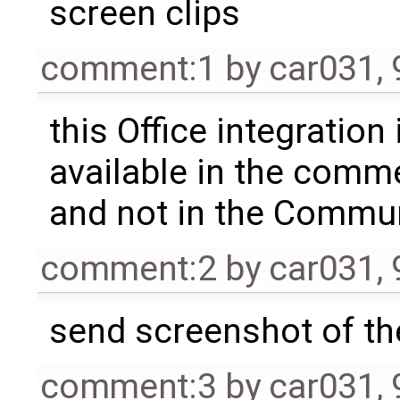
screen clips
comment:1
by
car031
,
this Office integration 
available in the comme
and not in the Commu
comment:2
by
car031
,
send screenshot of th
comment:3
by
car031
,