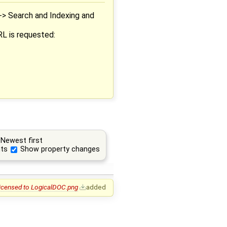
-> Search and Indexing and
RL is requested:
Newest first
ts
Show property changes
Licensed to LogicalDOC.png
added