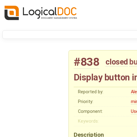
#838
closed
b
Display button 
Reported by:
Al
Priority:
mi
Component:
Us
Keywords:
Description