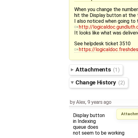
When you change the number o
hit the Display button at the
I also noticed when going to 
http://logicaldoc.gundlut
It looks like what was delive
See helpdesk ticket 3510
https://logicaldoc.freshd
Attachments
(1)
Change History
(2)
by
Alex
,
9 years ago
Attachm
Display button
in Indexing
queue does
not seem to be working