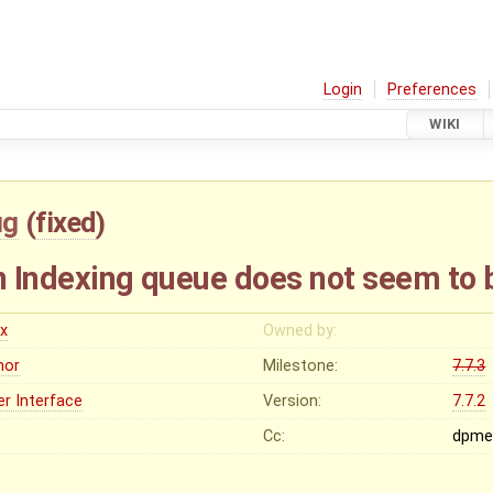
Login
Preferences
WIKI
ug
(
fixed
)
in Indexing queue does not seem to 
ex
Owned by:
nor
Milestone:
7.7.3
er Interface
Version:
7.7.2
Cc:
dpme