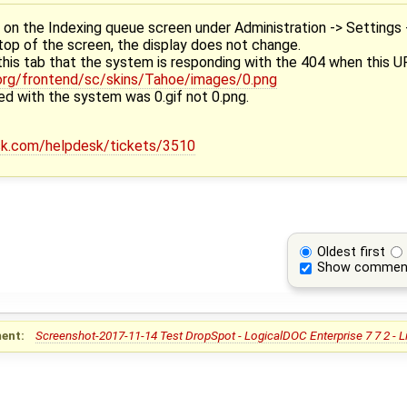
n the Indexing queue screen under Administration -> Settings 
 top of the screen, the display does not change.
this tab that the system is responding with the 404 when this U
h.org/frontend/sc/skins/Tahoe/images/0.png
red with the system was 0.gif not 0.png.
esk.com/helpdesk/tickets/3510
Oldest first
Show commen
ent:
Screenshot-2017-11-14 Test DropSpot - LogicalDOC Enterprise 7 7 2 - 