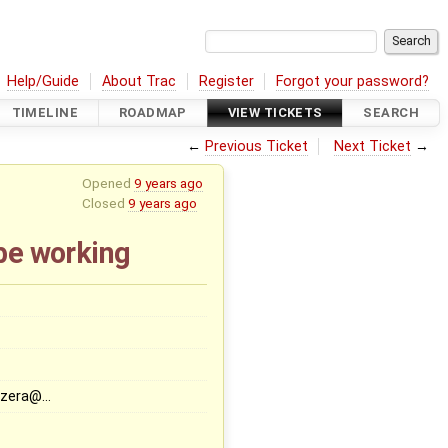
Help/Guide
About Trac
Register
Forgot your password?
TIMELINE
ROADMAP
VIEW TICKETS
SEARCH
←
Previous Ticket
Next Ticket
→
Opened
9 years ago
Closed
9 years ago
be working
zera@…