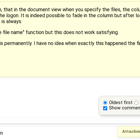
, that in the document view when you specify the files, the colum
he logon. It is indeed possible to fade in the column but after l
 is always.
e file name" function but this does not work satisfying.
s permanently. I have no idea when exactly this happened the firs
Oldest first
Show commen
Attachm
on