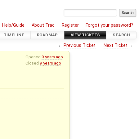
Help/Guide
About Trac
Register
Forgot your password?
TIMELINE
ROADMAP
VIEW TICKETS
SEARCH
←
Previous Ticket
Next Ticket
→
Opened
9 years ago
Closed
9 years ago