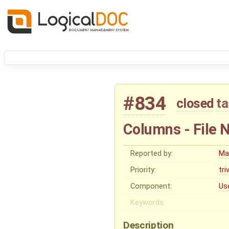
#834
closed
ta
Columns - File 
Reported by:
Ma
Priority:
tri
Component:
Us
Keywords:
Description