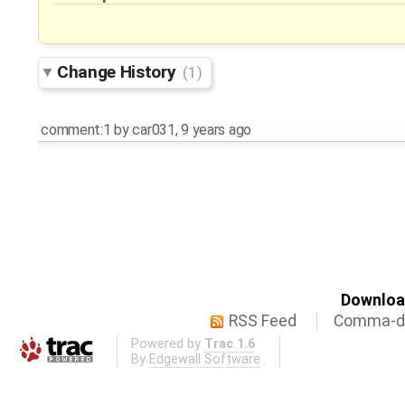
Change History
(1)
comment:1
by
car031
,
9 years ago
Download
RSS Feed
Comma-de
Powered by
Trac 1.6
By
Edgewall Software
.