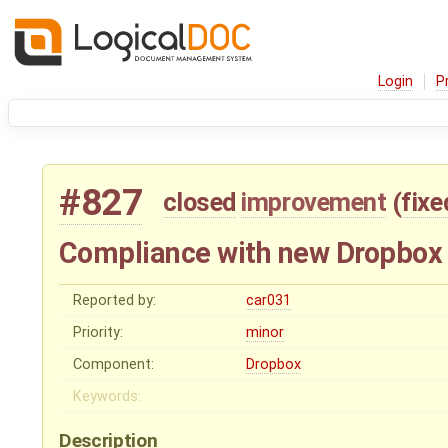
Login
P
#827
closed
improvement
(
fixe
Compliance with new Dropbox 
Reported by:
car031
Priority:
minor
Component:
Dropbox
Keywords:
Description