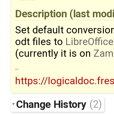
Description
(last mod
Set default conversion
odt files to
LibreOffice
(currently it is on
Zam
https://logicaldoc.fr
Change History
(2)