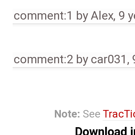
comment:1
by
Alex
,
9 y
comment:2
by
car031
,
Note:
See
TracTi
Download i