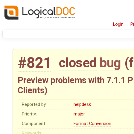
Login
P
#821
closed
bug
(
Preview problems with 7.1.1 P
Clients)
Reported by:
helpdesk
Priority:
major
Component:
Format Conversion
Keywords: