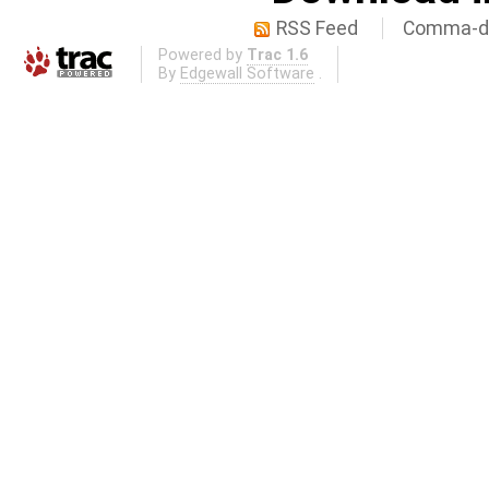
RSS Feed
Comma-de
Powered by
Trac 1.6
By
Edgewall Software
.