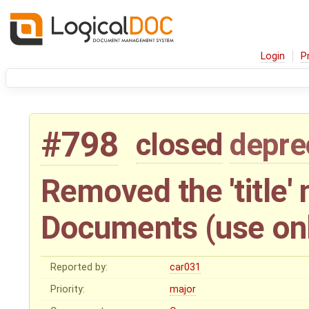
Login
P
#798
closed
depre
Removed the 'title'
Documents (use only
Reported by:
car031
Priority:
major