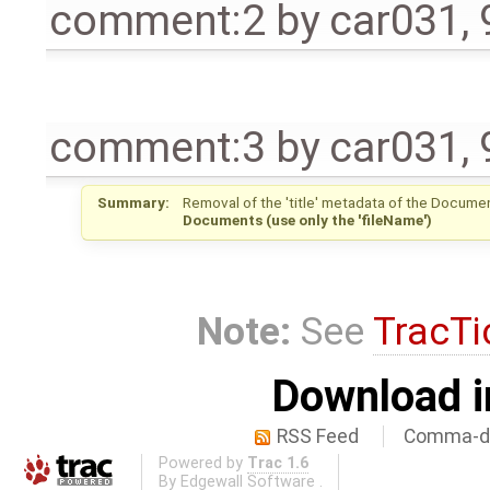
comment:2
by
car031
,
comment:3
by
car031
,
Summary:
Removal of the 'title' metadata of the Documen
Documents (use only the 'fileName')
Note:
See
TracTi
Download i
RSS Feed
Comma-de
Powered by
Trac 1.6
By
Edgewall Software
.