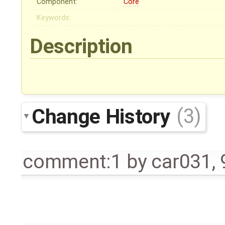
Component:
Core
Keywords:
Description
Change History
(3)
comment:1
by
car031
,