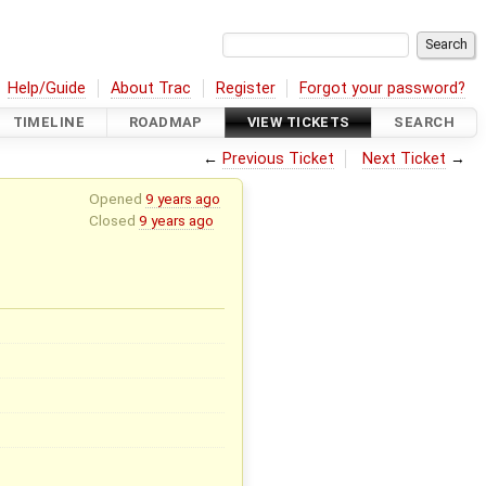
Help/Guide
About Trac
Register
Forgot your password?
TIMELINE
ROADMAP
VIEW TICKETS
SEARCH
←
Previous Ticket
Next Ticket
→
Opened
9 years ago
Closed
9 years ago