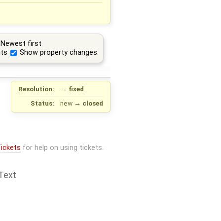
Newest first
ts
Show property changes
Resolution:
→
fixed
Status:
new
→
closed
ickets
for help on using tickets.
Text