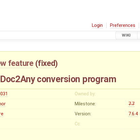
Login
Preferences
WIKI
w feature
(
fixed
)
h Doc2Any conversion program
r031
Owned by:
nor
Milestone:
7.7
re
Version:
7.6.4
Cc: