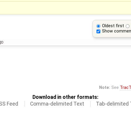
Oldest first
Show commen
go
Note:
See
TracT
Download in other formats:
SS Feed
Comma-delimited Text
Tab-delimited 