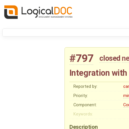
#797
closed
ne
Integration wit
Reported by:
ca
Priority:
mi
Component:
Co
Keywords:
Description