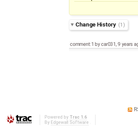
Change History
(1)
comment:1
by
car031
,
9 years a
R
Powered by
Trac 1.6
By
Edgewall Software
.