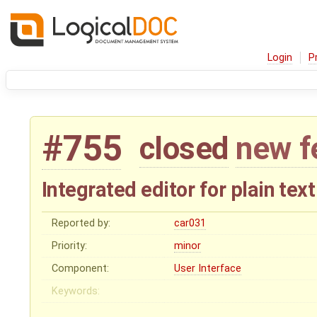
Login
P
#755
closed
new f
Integrated editor for plain text
Reported by:
car031
Priority:
minor
Component:
User Interface
Keywords: