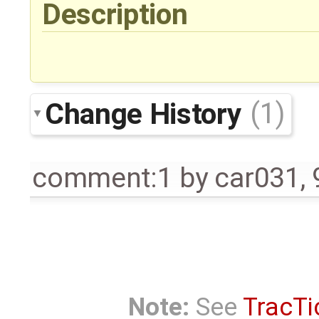
Description
Change History
(1)
comment:1
by
car031
,
Note:
See
TracTi