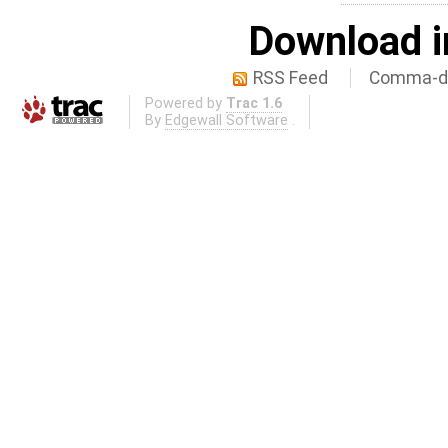
Download i
RSS Feed
Comma-de
Powered by
Trac 1.6
By
Edgewall Software
.