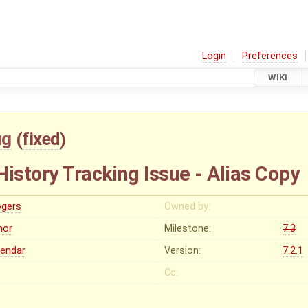
Login
Preferences
WIKI
ug
(
fixed
)
istory Tracking Issue - Alias Copy
ogers
Owned by:
nor
Milestone:
7.3
lendar
Version:
7.2.1
Cc: