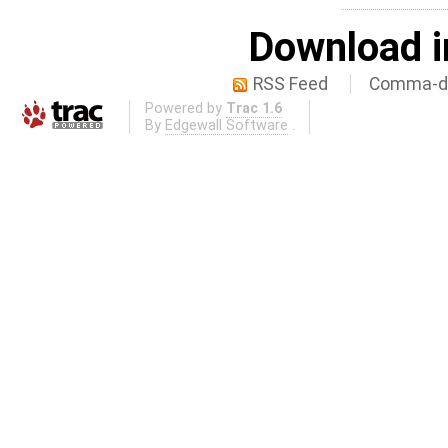
Download i
RSS Feed
Comma-de
Powered by
Trac 1.6
By
Edgewall Software
.