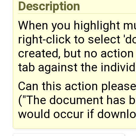
Description
When you highlight m
right-click to select 'd
created, but no action 
tab against the indiv
Can this action please
("The document has b
would occur if downl