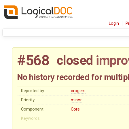
Login
P
#568
closed
impr
No history recorded for mult
Reported by:
crogers
Priority:
minor
Component:
Core
Keywords: