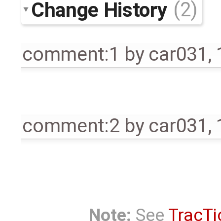
Change History
(2)
comment:1
by
car031
,
comment:2
by
car031
,
Note:
See
TracTi