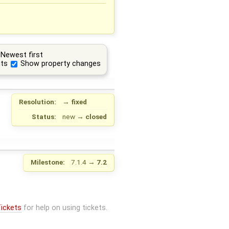
Newest first
ts
Show property changes
Resolution:
→
fixed
Status:
new
→
closed
Milestone:
7.1.4
→
7.2
ickets
for help on using tickets.