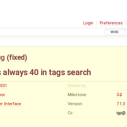
Login
Preferences
WIKI
ug
(
fixed
)
 always 40 in tags search
r031
Owned by:
nor
Milestone:
7.2
er Interface
Version:
7.1.3
Cc:
igp@