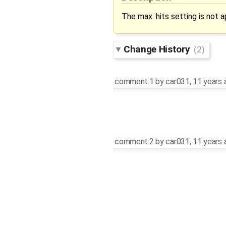
The max. hits setting is not 
Change History
(2)
comment:1
by
car031
,
11 years 
comment:2
by
car031
,
11 years 