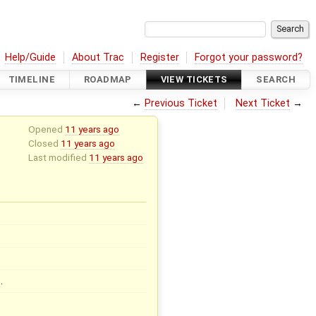
Help/Guide
About Trac
Register
Forgot your password?
TIMELINE
ROADMAP
VIEW TICKETS
SEARCH
←
Previous Ticket
Next Ticket
→
Opened
11 years ago
Closed
11 years ago
Last modified
11 years ago
…