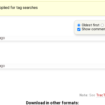
applied for tag searches
Oldest first
Show commen
ago
ago
Note:
See
TracT
Download in other formats: