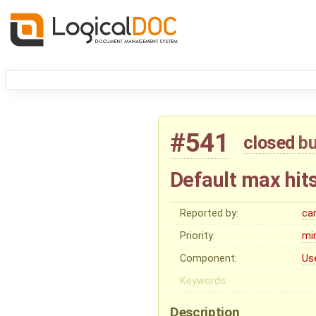
#541
closed
b
Default max hits
Reported by:
ca
Priority:
mi
Component:
Us
Keywords:
Description