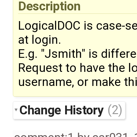
Description
LogicalDOC is case-se
at login.
E.g. "Jsmith" is differ
Request to have the lo
username, or make thi
Change History
(2)