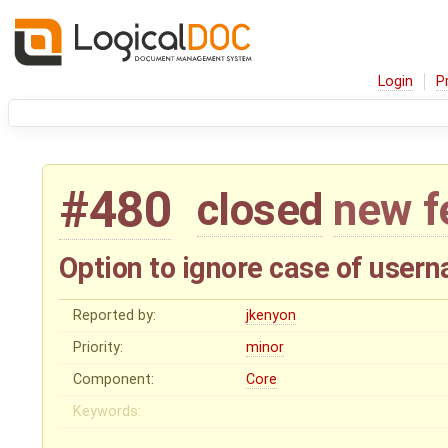
Login
P
#480
closed
new f
Option to ignore case of usern
Reported by:
jkenyon
Priority:
minor
Component:
Core
Keywords: