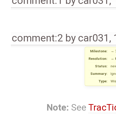
comment:1
by
car031
,
comment:2
by
car031
,
Milestone:
→
Resolution:
→
Status:
ne
Summary:
Ign
Type:
Wi
Note:
See
TracTi