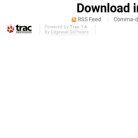
Download i
RSS Feed
Comma-de
Powered by
Trac 1.6
By
Edgewall Software
.