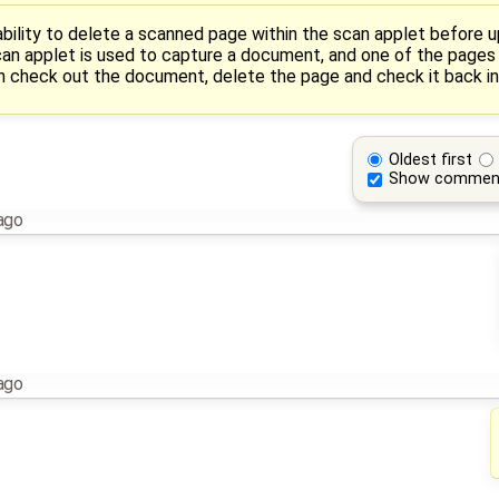
 ability to delete a scanned page within the scan applet before
 scan applet is used to capture a document, and one of the pages 
en check out the document, delete the page and check it back in
Oldest first
Show commen
ago
ago