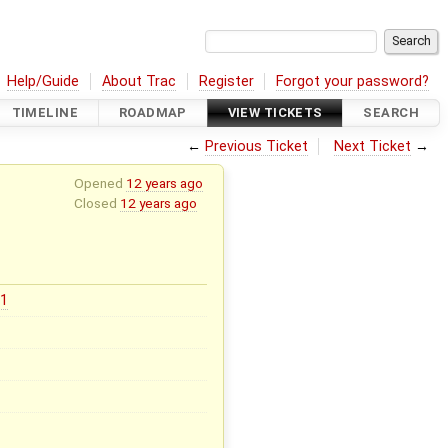
Help/Guide
About Trac
Register
Forgot your password?
TIMELINE
ROADMAP
VIEW TICKETS
SEARCH
←
Previous Ticket
Next Ticket
→
Opened
12 years ago
Closed
12 years ago
31