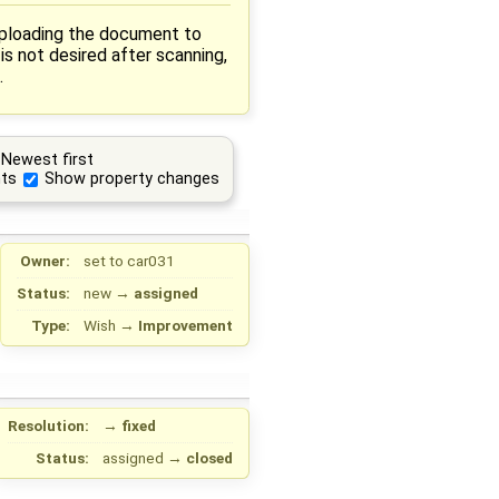
 uploading the document to
is not desired after scanning,
.
Newest first
ts
Show property changes
Owner:
set to
car031
Status:
new
→
assigned
Type:
Wish
→
Improvement
Resolution:
→
fixed
Status:
assigned
→
closed