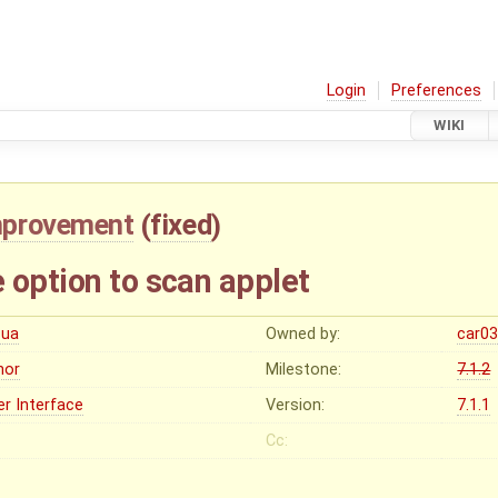
Login
Preferences
WIKI
mprovement
(
fixed
)
 option to scan applet
cua
Owned by:
car0
nor
Milestone:
7.1.2
er Interface
Version:
7.1.1
Cc: