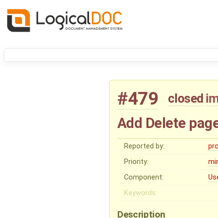
#479
closed
i
Add Delete page
Reported by:
pr
Priority:
mi
Component:
Us
Keywords:
Description