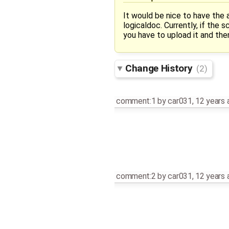
It would be nice to have the
logicaldoc. Currently, if the
you have to upload it and th
Change History
(2)
comment:1
by
car031
,
12 years 
comment:2
by
car031
,
12 years 