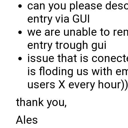
can you please desc
entry via GUI
we are unable to re
entry trough gui
issue that is conecte
is floding us with e
users X every hour)
thank you,
Ales