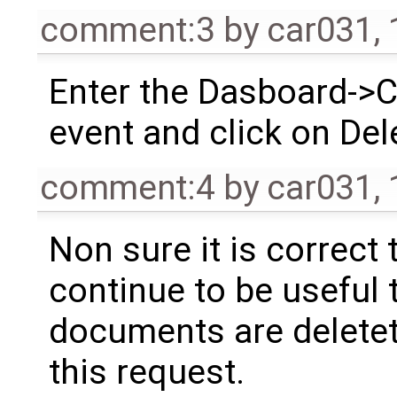
comment:3
by
car031
,
Enter the Dasboard->Ca
event and click on Del
comment:4
by
car031
,
Non sure it is correct 
continue to be useful 
documents are deletet
this request.