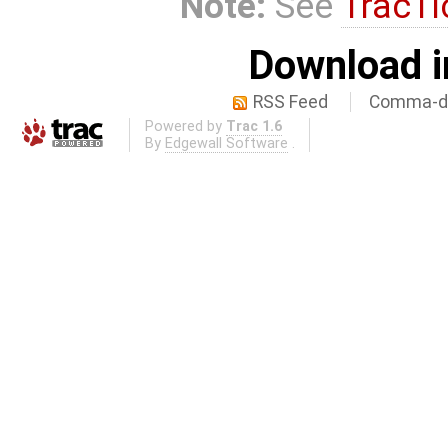
Note:
See
TracTi
Download i
RSS Feed
Comma-de
Powered by
Trac 1.6
By
Edgewall Software
.