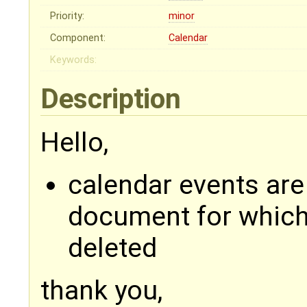
Priority:
minor
Component:
Calendar
Keywords:
Description
Hello,
calendar events ar
document for which 
deleted
thank you,