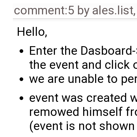
comment:5
by
ales.list
Hello,
Enter the Dasboard-
the event and click 
we are unable to pe
event was created w
remowed himself fr
(event is not shown