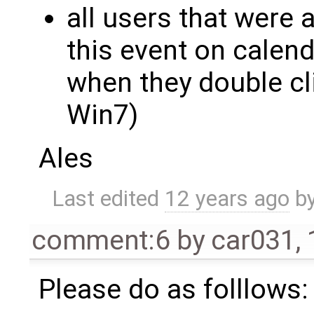
all users that were 
this event on calen
when they double cl
Win7)
Ales
Last edited
12 years ago
b
comment:6
by
car031
,
Please do as folllows: