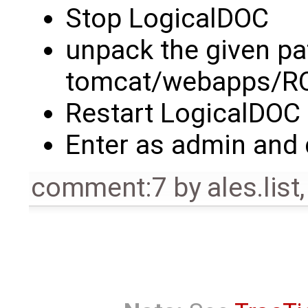
Stop LogicalDOC
unpack the given pa
tomcat/webapps/R
Restart LogicalDOC
Enter as admin and 
comment:7
by
ales.list