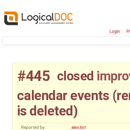
Login
P
#445
closed
impr
calendar events (
is deleted)
Reported by:
ales.list