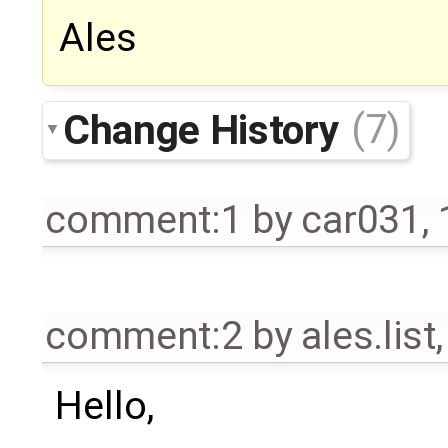
Ales
Change History
(7)
comment:1
by
car031
,
comment:2
by
ales.list
Hello,