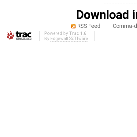
Download i
RSS Feed
Comma-de
Powered by
Trac 1.6
By
Edgewall Software
.