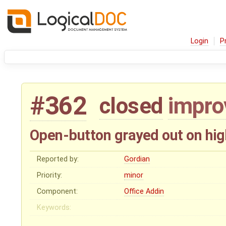
Login
P
#362
closed
impr
Open-button grayed out on hig
Reported by:
Gordian
Priority:
minor
Component:
Office Addin
Keywords: