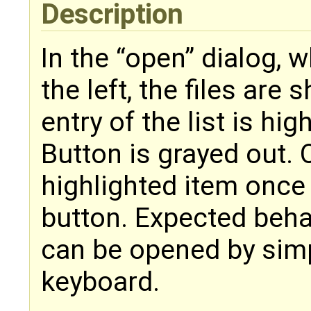
Description
In the “open” dialog, w
the left, the files are 
entry of the list is hi
Button is grayed out. 
highlighted item once 
button. Expected beha
can be opened by simpl
keyboard.