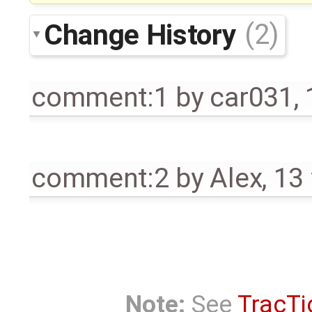
Change History
(2)
comment:1
by
car031
,
comment:2
by
Alex
,
13
Note:
See
TracTi