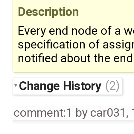
Description
Every end node of a wo
specification of assig
notified about the end
Change History
(2)
comment:1
by
car031
,