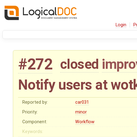
Login
P
#272
closed
impr
Notify users at wot
Reported by:
car031
Priority:
minor
Component:
Workflow
Keywords: