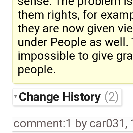
sense. The problem is 
them rights, for examp
they are now given vi
under People as well.
impossible to give gr
people.
Change History
(2)
comment:1
by
car031
,