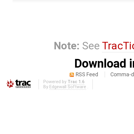
Note:
See
TracTi
Download i
RSS Feed
Comma-de
Powered by
Trac 1.6
By
Edgewall Software
.