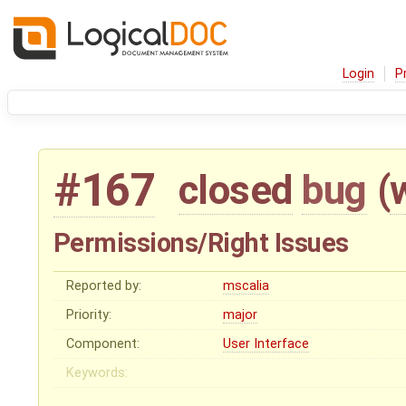
Login
P
#167
closed
bug
(
Permissions/Right Issues
Reported by:
mscalia
Priority:
major
Component:
User Interface
Keywords: