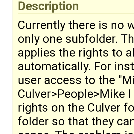
Description
Currently there is no w
only one subfolder. Th
applies the rights to a
automatically. For inst
user access to the "M
Culver>People>Mike I 
rights on the Culver f
folder so that they c