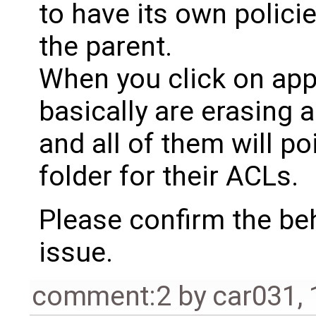
to have its own polici
the parent.
When you click on app
basically are erasing a
and all of them will po
folder for their ACLs.
Please confirm the be
issue.
comment:2
by
car031
,