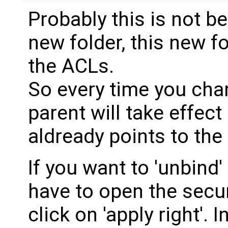
Probably this is not b
new folder, this new fo
the ACLs.
So every time you ch
parent will take effect 
aldready points to the
If you want to 'unbind'
have to open the secur
click on 'apply right'. 