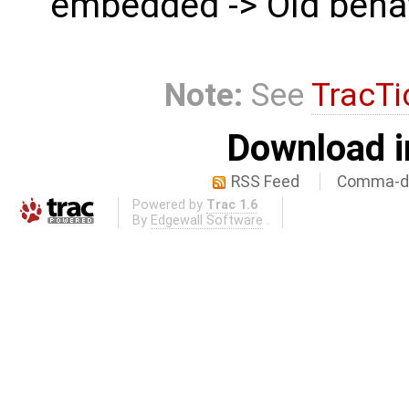
embedded -> Old beha
Note:
See
TracTi
Download i
RSS Feed
Comma-de
Powered by
Trac 1.6
By
Edgewall Software
.