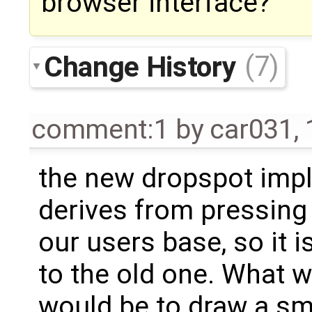
browser interface?
Change History
(7)
comment:1
by
car031
,
the new dropspot imp
derives from pressing
our users base, so it i
to the old one. What w
would be to draw a sma