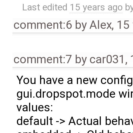
Last edited
15 years ago
b
comment:6
by
Alex
,
15
comment:7
by
car031
,
You have a new config
gui.dropspot.mode wir
values:
default -> Actual beha