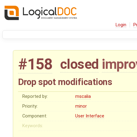
Login
P
#158
closed
impr
Drop spot modifications
Reported by:
mscalia
Priority:
minor
Component:
User Interface
Keywords: