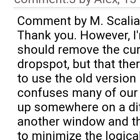
Comment by M. Scalia 
Thank you. However, I'
should remove the cur
dropspot, but that the
to use the old version
confuses many of our 
up somewhere on a dif
another window and the
to minimize the logic