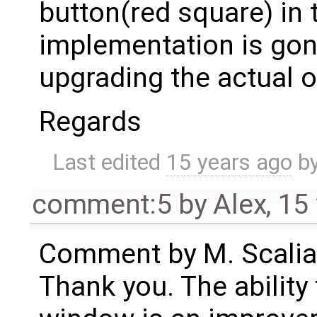
button(red square) in 
implementation is gon
upgrading the actual 
Regards
Last edited
15 years ago
b
comment:5
by
Alex
,
15
Comment by M. Scalia
Thank you. The ability