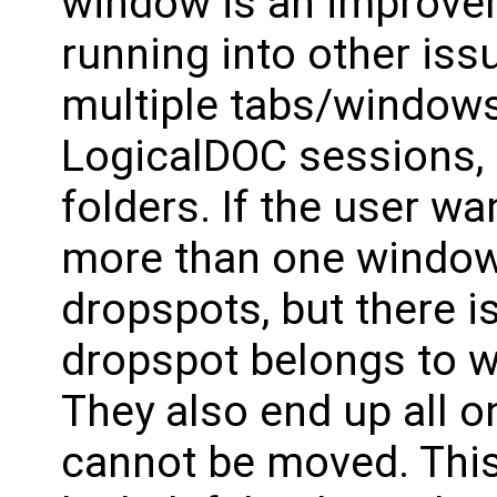
window is an improve
running into other is
multiple tabs/windows
LogicalDOC sessions, e
folders. If the user w
more than one window 
dropspots, but there i
dropspot belongs to w
They also end up all o
cannot be moved. This