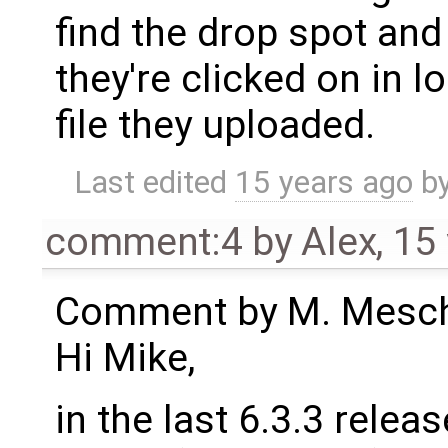
find the drop spot and
they're clicked on in l
file they uploaded.
Last edited
15 years ago
b
comment:4
by
Alex
,
15
Comment by M. Meschi
Hi Mike,
in the last 6.3.3 rele