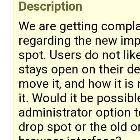
Description
We are getting compl
regarding the new imp
spot. Users do not li
stays open on their d
move it, and how it is
it. Would it be possib
administrator option 
drop spot or the old o