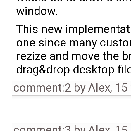
window.
This new implementatio
one since many custome
rezize and move the b
drag&drop desktop fil
comment:2
by
Alex
,
15
comment:3
by
Alex
,
15