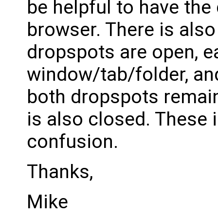
be helpful to have the
browser. There is also
dropspots are open, ea
window/tab/folder, and
both dropspots remain
is also closed. These 
confusion.
Thanks,
Mike