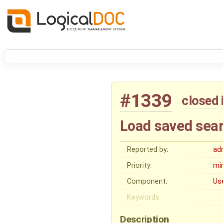
#1339
closed
Load saved searc
Reported by:
ad
Priority:
mi
Component:
Us
Keywords:
Description