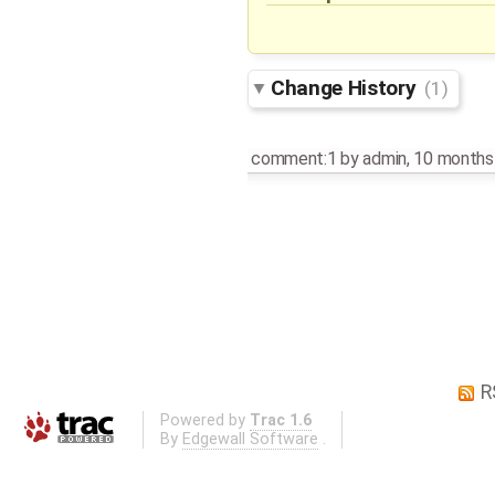
Change History
(1)
comment:1
by
admin
,
10 months
R
Powered by
Trac 1.6
By
Edgewall Software
.