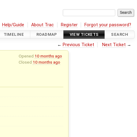
Help/Guide
About Trac
Register
Forgot your password?
TIMELINE
ROADMAP
VIEW TICKETS
SEARCH
←
Previous Ticket
Next Ticket
→
Opened
10 months ago
Closed
10 months ago