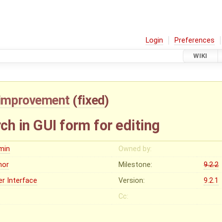
Login
Preferences
WIKI
improvement
(
fixed
)
h in GUI form for editing
min
Owned by:
nor
Milestone:
9.2.2
er Interface
Version:
9.2.1
Cc: