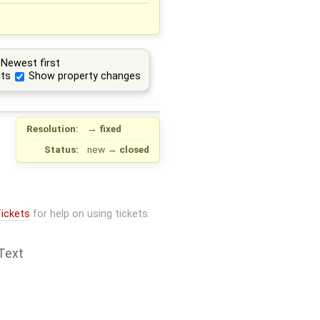
Newest first
ts
Show property changes
Resolution:
→
fixed
Status:
new
→
closed
ickets
for help on using tickets.
Text