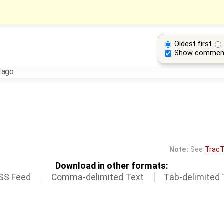
Oldest first
Show commen
 ago
Note:
See
TracT
Download in other formats:
SS Feed
Comma-delimited Text
Tab-delimited 