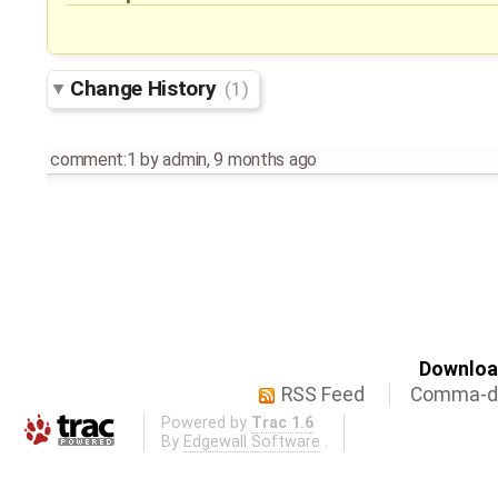
Change History
(1)
comment:1
by
admin
,
9 months ago
Download
RSS Feed
Comma-de
Powered by
Trac 1.6
By
Edgewall Software
.