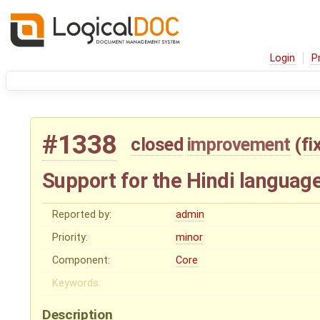
Login
P
#1338
closed
improvement
(
fi
Support for the Hindi languag
Reported by:
admin
Priority:
minor
Component:
Core
Keywords:
Description