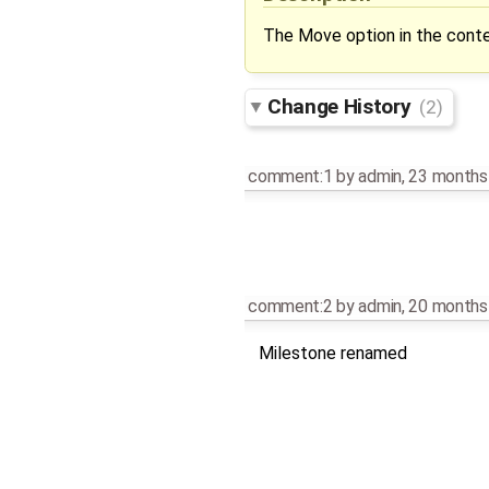
The Move option in the contex
Change History
(2)
comment:1
by
admin
,
23 months
comment:2
by
admin
,
20 months
Milestone renamed