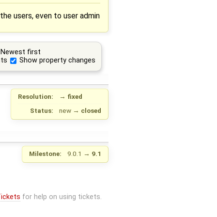
 the users, even to user admin
Newest first
ts
Show property changes
Resolution:
→
fixed
Status:
new
→
closed
Milestone:
9.0.1
→
9.1
ickets
for help on using tickets.