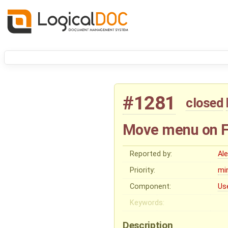
#1281
closed
Move menu on Fo
Reported by:
Al
Priority:
mi
Component:
Us
Keywords:
Description