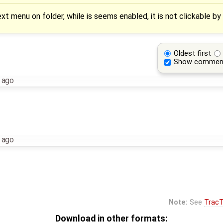
t menu on folder, while is seems enabled, it is not clickable by
Oldest first
Show commen
 ago
 ago
Note:
See
TracT
Download in other formats: