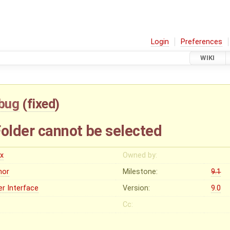
Login
Preferences
WIKI
bug
(
fixed
)
lder cannot be selected
ex
Owned by:
nor
Milestone:
9.1
er Interface
Version:
9.0
Cc: