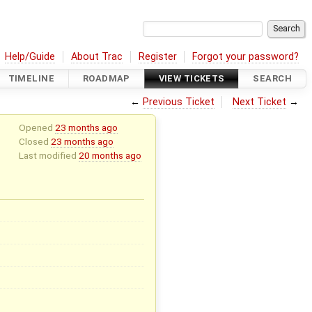
Help/Guide
About Trac
Register
Forgot your password?
TIMELINE
ROADMAP
VIEW TICKETS
SEARCH
←
Previous Ticket
Next Ticket
→
Opened
23 months ago
Closed
23 months ago
Last modified
20 months ago