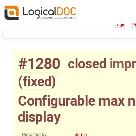
Login
P
#1280
closed
imp
(
fixed
)
Configurable max n
display
Reported by:
admin