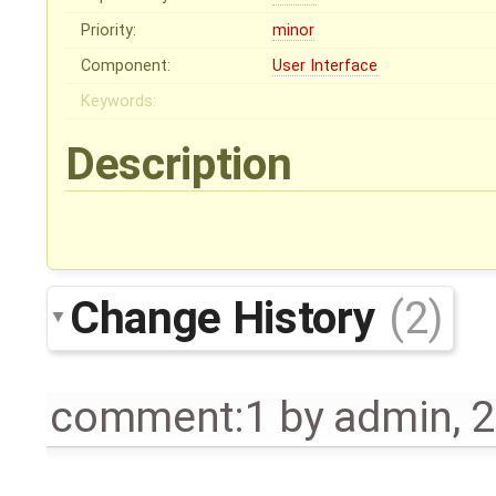
Priority:
minor
Component:
User Interface
Keywords:
Description
Change History
(2)
comment:1
by
admin
,
2