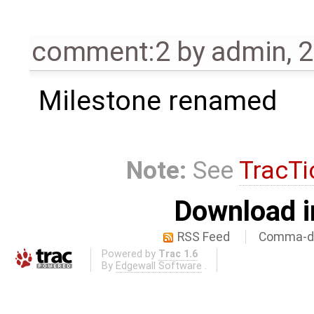
comment:2
by
admin
,
2
Milestone renamed
Note:
See
TracTi
Download i
RSS Feed
Comma-de
Powered by
Trac 1.6
By
Edgewall Software
.