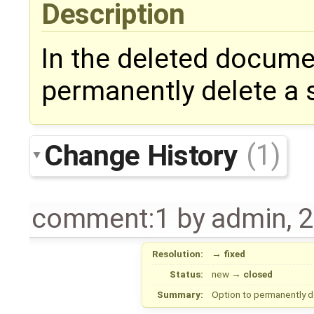
Description
In the deleted docume
permanently delete a 
Change History
(1)
comment:1
by
admin
,
2
Resolution:
→
fixed
Status:
new
→
closed
Summary:
Option to permanently 