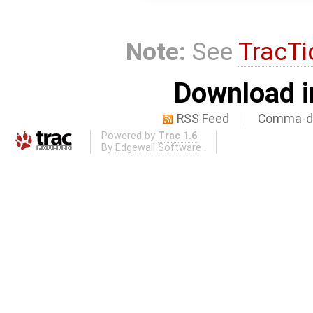
Note:
See
TracTi
Download i
RSS Feed
Comma-de
Powered by
Trac 1.6
By
Edgewall Software
.