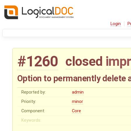
Login
P
#1260
closed
imp
Option to permanently delete 
Reported by:
admin
Priority:
minor
Component:
Core
Keywords: