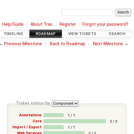
Help/Guide
About Trac
Register
Forgot your password?
TIMELINE
ROADMAP
VIEW TICKETS
SEARCH
←
Previous Milestone
Back to Roadmap
Next Milestone
→
Ticket status by
Annotations
1 / 1
Core
3 / 3
Import / Export
1 / 1
Web Services
2 / 2