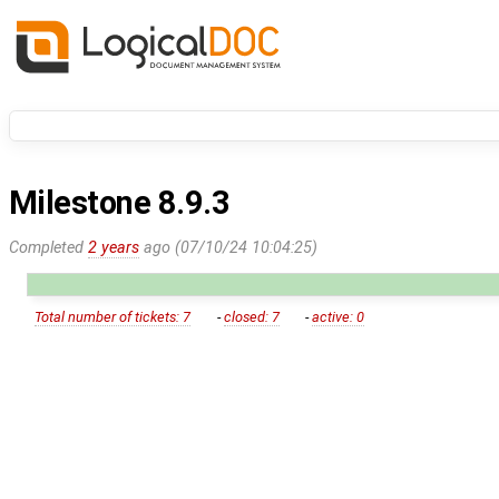
Milestone 8.9.3
Completed
2 years
ago (07/10/24 10:04:25)
Total number of tickets: 7
-
closed: 7
-
active: 0