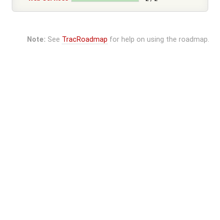
Note:
See
TracRoadmap
for help on using the roadmap.