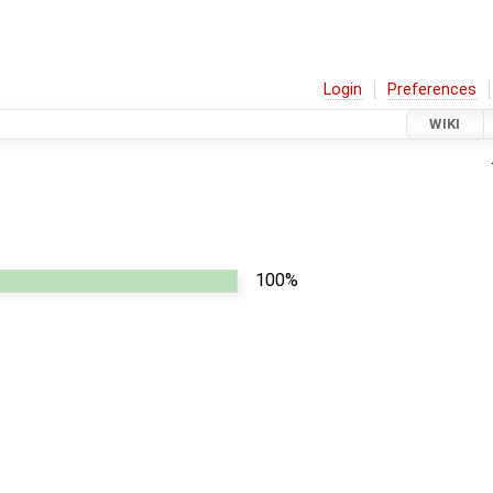
Login
Preferences
WIKI
100%