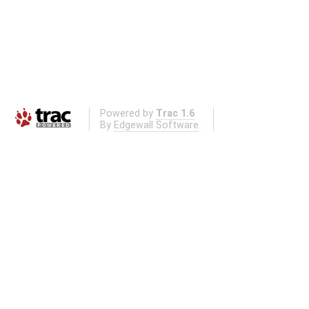
Powered by
Trac 1.6
By
Edgewall Software
.