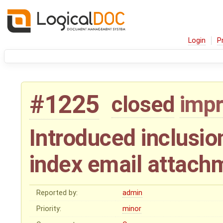
Login
P
#1225
closed
imp
Introduced inclusion
index email attach
Reported by:
admin
Priority:
minor