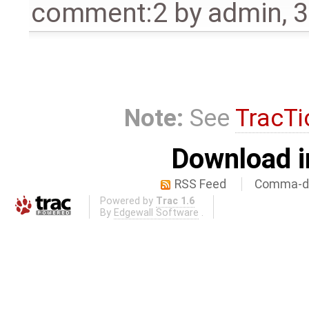
comment:2
by
admin
,
3
Note:
See
TracTi
Download i
RSS Feed
Comma-de
Powered by
Trac 1.6
By
Edgewall Software
.