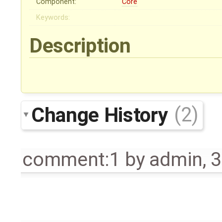
Component:
Core
Keywords:
Description
Change History
(2)
comment:1
by
admin
,
3