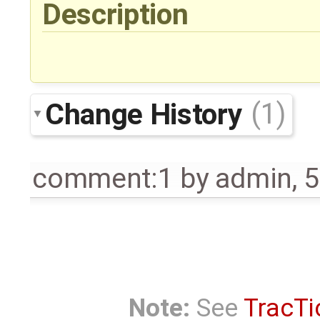
Description
Change History
(1)
comment:1
by
admin
,
5
Note:
See
TracTi