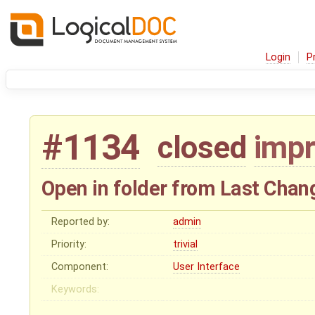
Login
P
#1134
closed
imp
Open in folder from Last Chan
Reported by:
admin
Priority:
trivial
Component:
User Interface
Keywords: