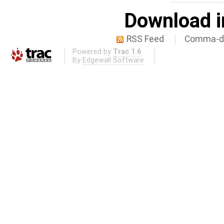
Download i
RSS Feed
Comma-de
Powered by
Trac 1.6
By
Edgewall Software
.