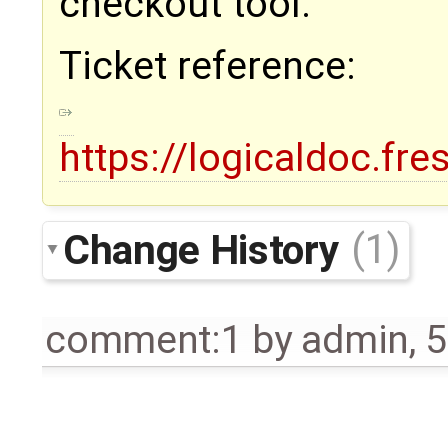
checkout tool.
Ticket reference:
https://logicaldoc.fr
Change History
(1)
comment:1
by
admin
,
5