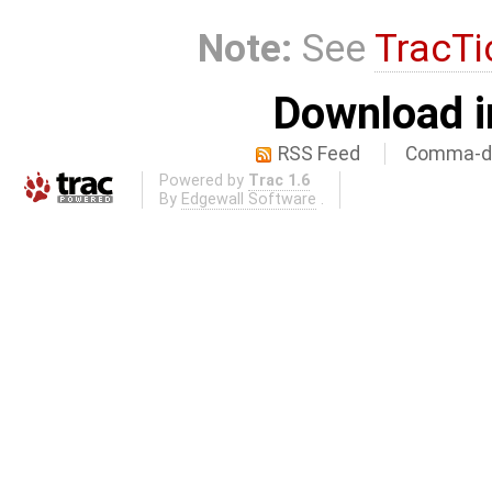
Note:
See
TracTi
Download i
RSS Feed
Comma-de
Powered by
Trac 1.6
By
Edgewall Software
.