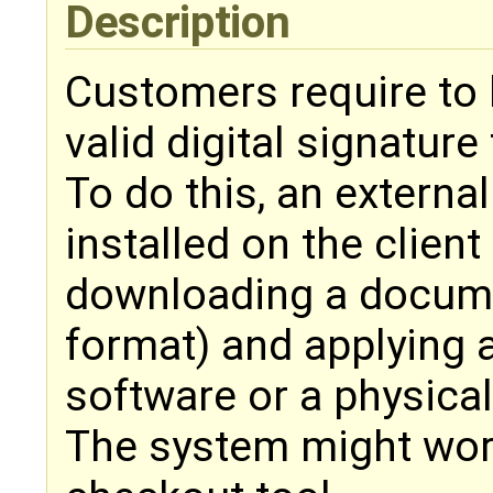
Description
Customers require to b
valid digital signatur
To do this, an external
installed on the clien
downloading a docume
format) and applying a
software or a physical
The system might work