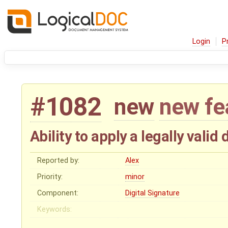
Login
P
#1082
new
new fe
Ability to apply a legally vali
Reported by:
Alex
Priority:
minor
Component:
Digital Signature
Keywords: