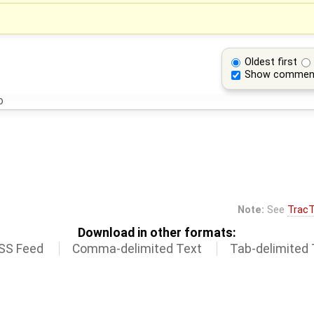
Oldest first
Show commen
o
Note:
See
TracT
Download in other formats:
SS Feed
Comma-delimited Text
Tab-delimited 