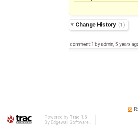
Change History
(1)
comment:1
by
admin
,
5 years ag
R
Powered by
Trac 1.6
By
Edgewall Software
.