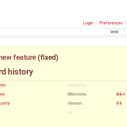
Login
Preferences
WIKI
new feature
(
fixed
)
d history
min
Owned by:
nor
Milestone:
8.6.1
curity
Version:
8.6
Cc: