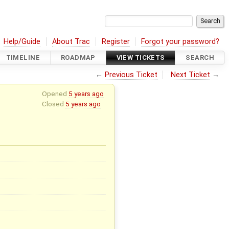
Help/Guide
About Trac
Register
Forgot your password?
TIMELINE
ROADMAP
VIEW TICKETS
SEARCH
←
Previous Ticket
Next Ticket
→
Opened
5 years ago
Closed
5 years ago