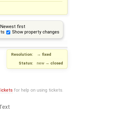
Newest first
ts
Show property changes
Resolution:
→
fixed
Status:
new
→
closed
ickets
for help on using tickets.
Text