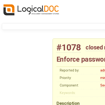
#1078
closed
Enforce passwor
Reported by:
ad
Priority:
mi
Component:
Se
Keywords:
Description