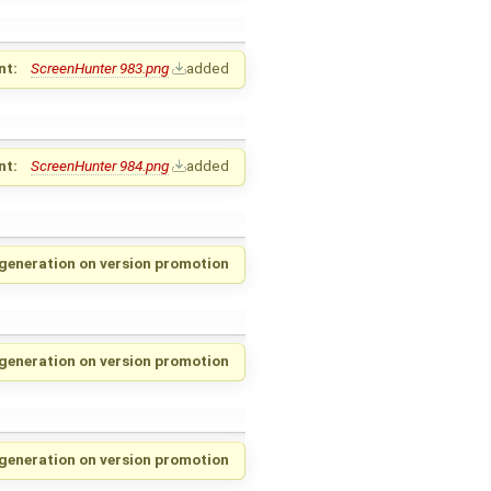
nt:
ScreenHunter 983.png
added
nt:
ScreenHunter 984.png
added
generation on version promotion
 generation on version promotion
 generation on version promotion