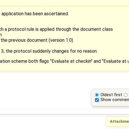
 application has been ascertained.
h a protocol rule is applied through the document class
n
the previous document (version 1.0)
on 3, the protocol suddenly changes for no reason.
ation scheme both flags "Evaluate at checkin" and "Evaluate at 
Oldest first
Show commen
Attachme