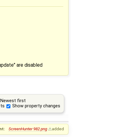
update" are disabled
Newest first
ts
Show property changes
nt:
ScreenHunter 982.png
added