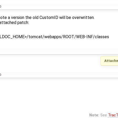
o
ote a version the old CustomID will be overwritten.
 attached patch:
o <LDOC_HOME>/tomcat/webapps/ROOT/WEB-INF/classes
Attach
o
Note:
See
TracT