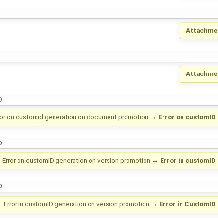
Attachme
Attachme
o
ror on customid generation on document promotion
→
Error on customID 
o
Error on customID generation on version promotion
→
Error in customID
o
Error in customID generation on version promotion
→
Error in CustomID