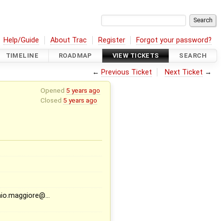
Help/Guide
About Trac
Register
Forgot your password?
TIMELINE
ROADMAP
VIEW TICKETS
SEARCH
←
Previous Ticket
Next Ticket
→
Opened
5 years ago
Closed
5 years ago
nio.maggiore@…