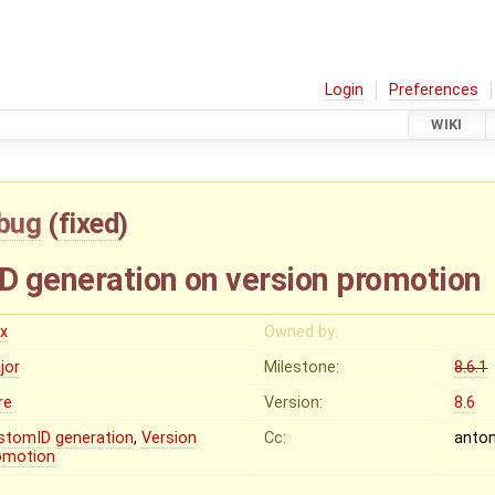
Login
Preferences
WIKI
bug
(
fixed
)
ID generation on version promotion
ex
Owned by:
jor
Milestone:
8.6.1
re
Version:
8.6
stomID
generation
,
Version
Cc:
anto
omotion