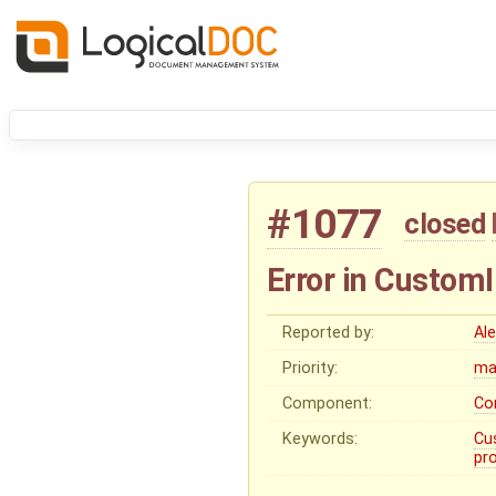
#1077
closed
Error in Custom
Reported by:
Al
Priority:
ma
Component:
Co
Keywords:
Cu
pr