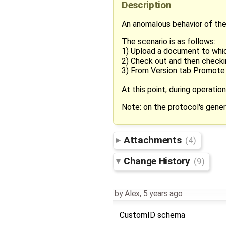
Description
An anomalous behavior of the
The scenario is as follows:
1) Upload a document to whic
2) Check out and then checki
3) From Version tab Promote 
At this point, during operati
Note: on the protocol's gener
Attachments
(4)
Change History
(9)
by
Alex
,
5 years ago
CustomID schema