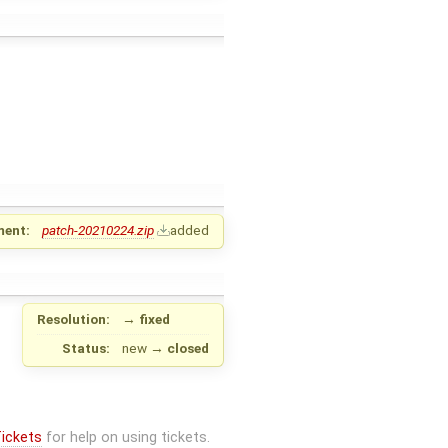
ment:
patch-20210224.zip
added
Resolution:
→
fixed
Status:
new
→
closed
ickets
for help on using tickets.