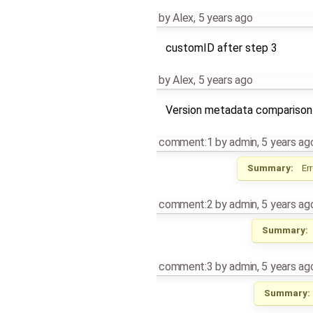
by
Alex
,
5 years ago
customID after step 3
by
Alex
,
5 years ago
Version metadata comparison
comment:1
by
admin
,
5 years ag
Summary:
Er
comment:2
by
admin
,
5 years ag
Summary:
comment:3
by
admin
,
5 years ag
Summary: