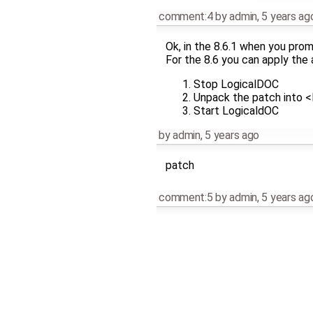
comment:4
by
admin
,
5 years ag
Ok, in the 8.6.1 when you prom
For the 8.6 you can apply the
Stop LogicalDOC
Unpack the patch int
Start LogicaldOC
by
admin
,
5 years ago
patch
comment:5
by
admin
,
5 years ag