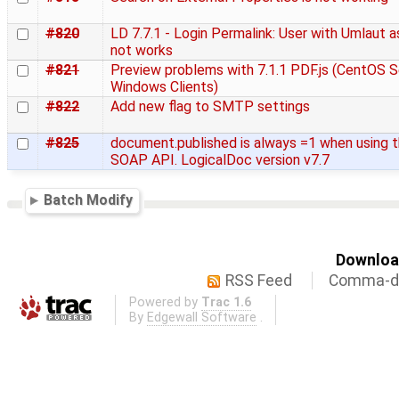
#820
LD 7.7.1 - Login Permalink: User with Umlaut 
not works
#821
Preview problems with 7.1.1 PDF.js (CentOS S
Windows Clients)
#822
Add new flag to SMTP settings
#825
document.published is always =1 when using 
SOAP API. LogicalDoc version v7.7
Batch Modify
Download
RSS Feed
Comma-de
Powered by
Trac 1.6
By
Edgewall Software
.