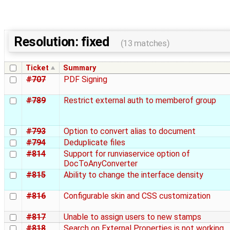
Resolution: fixed
(13 matches)
Ticket
Summary
#707
PDF Signing
#789
Restrict external auth to memberof group
#793
Option to convert alias to document
#794
Deduplicate files
#814
Support for runviaservice option of
DocToAnyConverter
#815
Ability to change the interface density
#816
Configurable skin and CSS customization
#817
Unable to assign users to new stamps
#818
Search on External Properties is not working