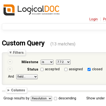
Login
P
Custom Query
(13 matches)
Filters
Milestone
accepted
assigned
closed
Status
And
Columns
Group results by
descending
Show under 