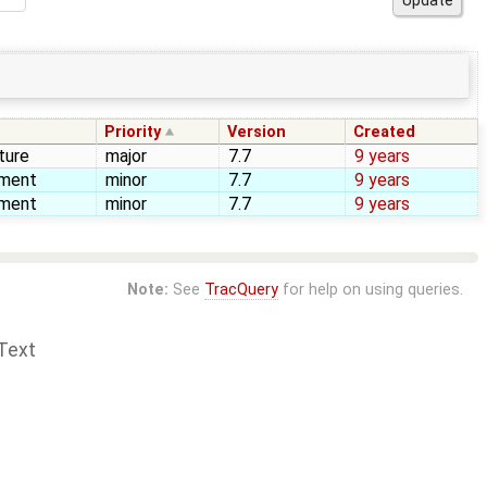
Priority
Version
Created
ture
major
7.7
9 years
ement
minor
7.7
9 years
ement
minor
7.7
9 years
Note:
See
TracQuery
for help on using queries.
Text