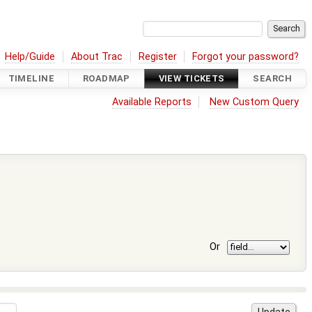
Help/Guide
About Trac
Register
Forgot your password?
TIMELINE
ROADMAP
VIEW TICKETS
SEARCH
Available Reports
New Custom Query
Or