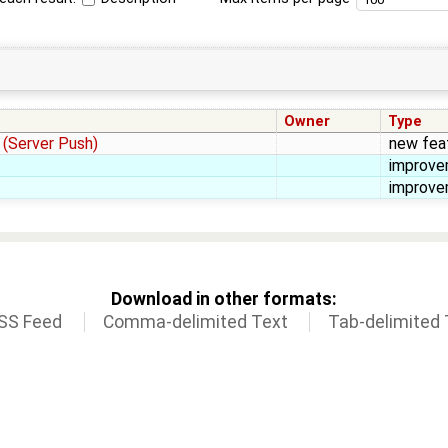
Owner
Type
 (Server Push)
new fea
improv
improv
Download in other formats:
SS Feed
Comma-delimited Text
Tab-delimited 