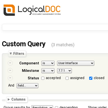
Custom Query
(3 matches)
Filters
Component
Milestone
accepted
assigned
closed
Status
And
Columns
Group results by
descending
Show under 