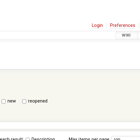
Login
Preferences
WIKI
new
reopened
each result:
Description
Max items per page