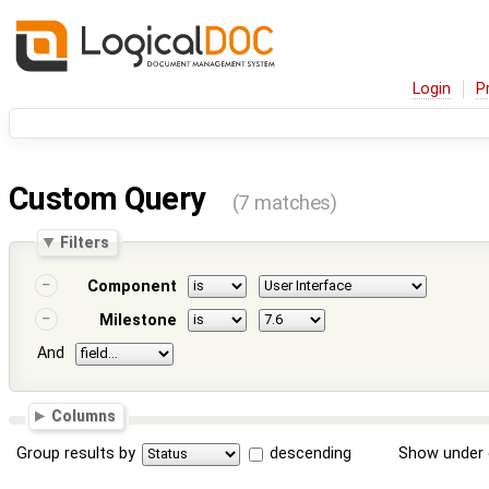
Login
P
Custom Query
(7 matches)
Filters
Component
Milestone
And
Columns
Group results by
descending
Show under 