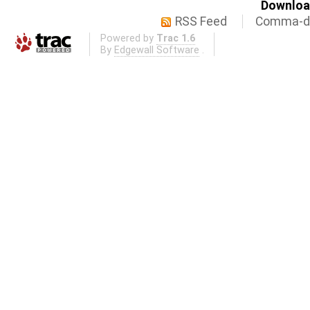
Download
RSS Feed
Comma-de
Powered by
Trac 1.6
By
Edgewall Software
.