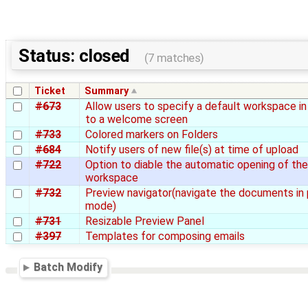
Status: closed
(7 matches)
Ticket
Summary
#673
Allow users to specify a default workspace in
to a welcome screen
#733
Colored markers on Folders
#684
Notify users of new file(s) at time of upload
#722
Option to diable the automatic opening of th
workspace
#732
Preview navigator(navigate the documents in
mode)
#731
Resizable Preview Panel
#397
Templates for composing emails
Batch Modify