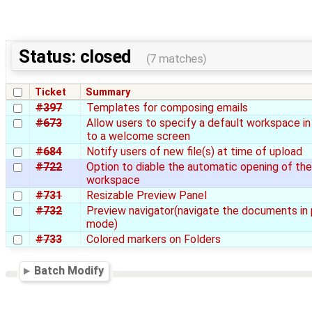
Status: closed
(7 matches)
Ticket
Summary
#397
Templates for composing emails
#673
Allow users to specify a default workspace in
to a welcome screen
#684
Notify users of new file(s) at time of upload
#722
Option to diable the automatic opening of th
workspace
#731
Resizable Preview Panel
#732
Preview navigator(navigate the documents in
mode)
#733
Colored markers on Folders
Batch Modify