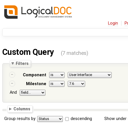
Login
P
Custom Query
(7 matches)
Filters
Component
Milestone
And
Columns
Group results by
descending
Show under 