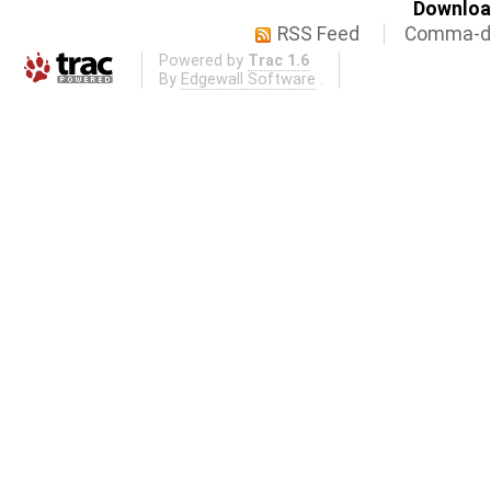
Download
RSS Feed
Comma-de
Powered by
Trac 1.6
By
Edgewall Software
.