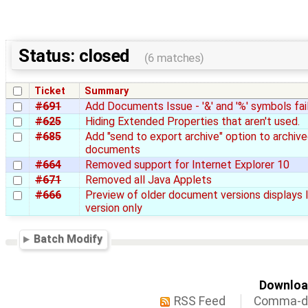
Status: closed
(6 matches)
Ticket
Summary
#691
Add Documents Issue - '&' and '%' symbols fai
#625
Hiding Extended Properties that aren't used.
#685
Add "send to export archive" option to archiv
documents
#664
Removed support for Internet Explorer 10
#671
Removed all Java Applets
#666
Preview of older document versions displays 
version only
Batch Modify
Download
RSS Feed
Comma-de