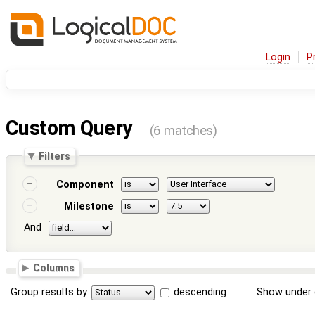
Login
P
Custom Query
(6 matches)
Filters
Component
Milestone
And
Columns
Group results by
descending
Show under 