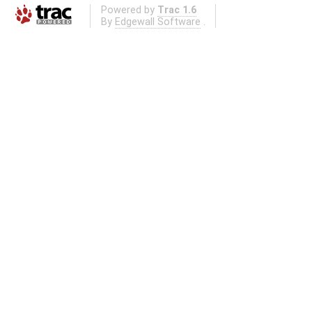
Powered by
Trac 1.6
By
Edgewall Software
.