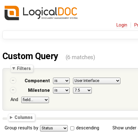
Login
P
Custom Query
(6 matches)
Filters
Component
Milestone
And
Columns
Group results by
descending
Show under 