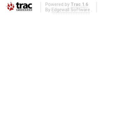
Powered by
Trac 1.6
By
Edgewall Software
.