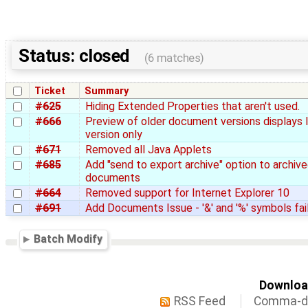
Status: closed
(6 matches)
Ticket
Summary
#625
Hiding Extended Properties that aren't used.
#666
Preview of older document versions displays 
version only
#671
Removed all Java Applets
#685
Add "send to export archive" option to archiv
documents
#664
Removed support for Internet Explorer 10
#691
Add Documents Issue - '&' and '%' symbols fai
Batch Modify
Download
RSS Feed
Comma-de