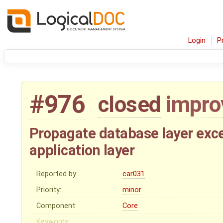
Login
P
#976
closed
impr
Propagate database layer exce
application layer
Reported by:
car031
Priority:
minor
Component:
Core
Keywords: