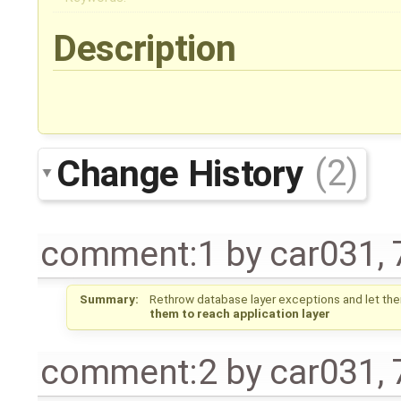
Description
Change History
(2)
comment:1
by
car031
,
Summary:
Rethrow database layer exceptions and let them
them to reach application layer
comment:2
by
car031
,