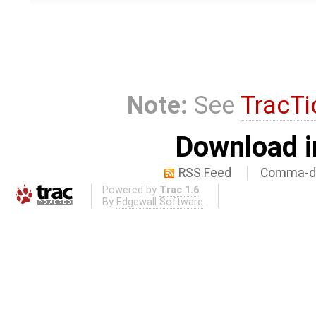
Note:
See
TracTi
Download i
RSS Feed
Comma-de
Powered by
Trac 1.6
By
Edgewall Software
.