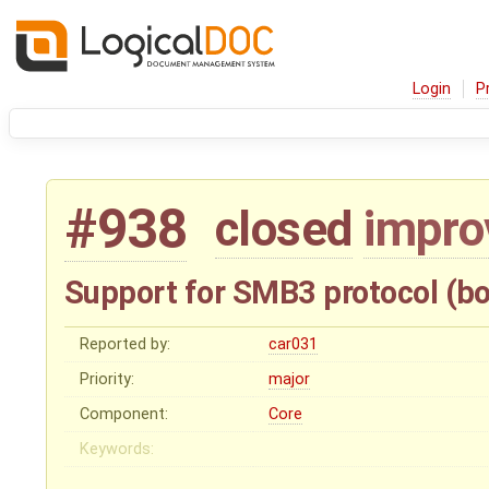
Login
P
#938
closed
impr
Support for SMB3 protocol (bo
Reported by:
car031
Priority:
major
Component:
Core
Keywords: