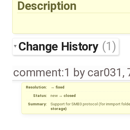
Description
Change History
(1)
comment:1
by
car031
,
Resolution:
→
fixed
Status:
new
→
closed
Summary:
Support for SMB3 protocol (for immport folde
storage)