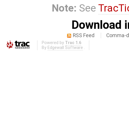
Note:
See
TracTi
Download i
RSS Feed
Comma-de
Powered by
Trac 1.6
By
Edgewall Software
.